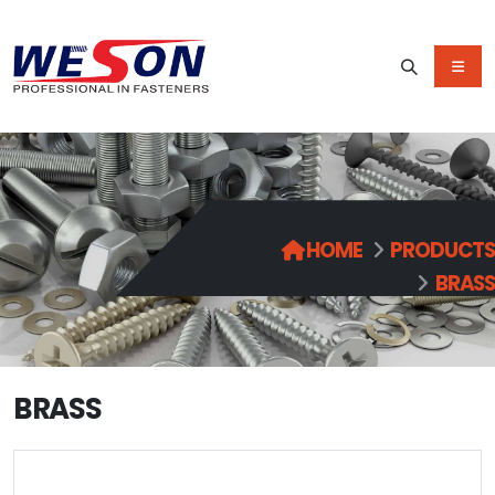
HOME
PRODUCTS
BRASS
BRASS