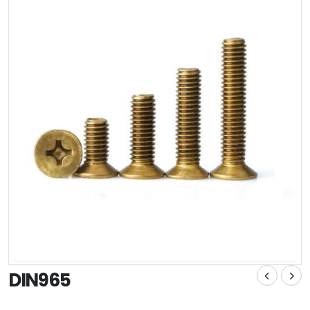
DIN965