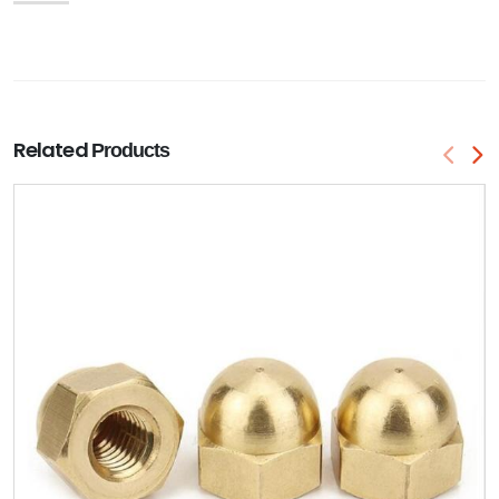
Related
Products