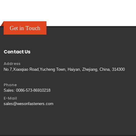
Get in Touch
Contact Us
Address
No.7,Xiaoqiao Road,Yucheng Town, Haiyan, Zhejiang, China, 314300
Phone
Sales:
0086-573-86910218
E-Mail
sales@wesonfasteners.com