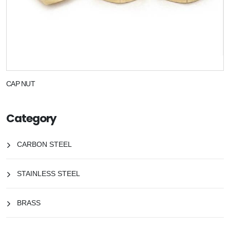
CAP NUT
Category
CARBON STEEL
STAINLESS STEEL
BRASS