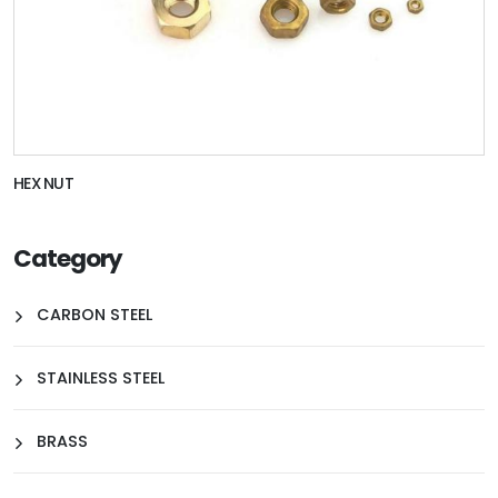
HEX NUT
Category
CARBON STEEL
STAINLESS STEEL
BRASS