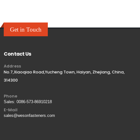
Get in Touch
Contact Us
Address
No.7,Xiaoqiao Road,Yucheng Town, Haiyan, Zhejiang, China,
314300
Phone
Sales:
0086-573-86910218
E-Mail
sales@wesonfasteners.com