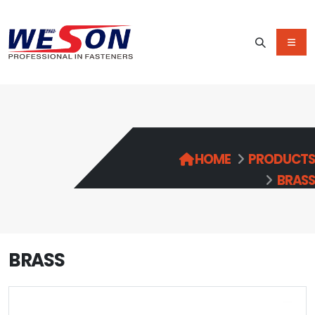
HOME
PRODUCTS
BRASS
BRASS