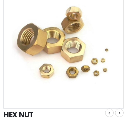
HEX NUT