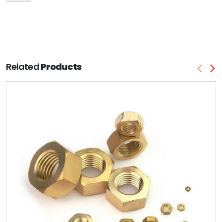
Related
Products